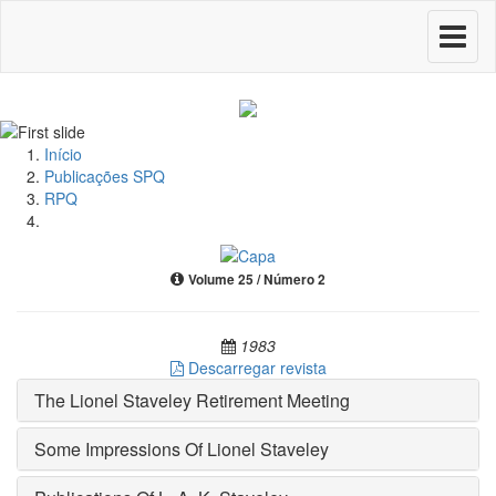
Toggle
navigati
Início
Publicações SPQ
RPQ
Volume 25 / Número 2
1983
Descarregar revista
The Lionel Staveley Retirement Meeting
Some Impressions Of Lionel Staveley