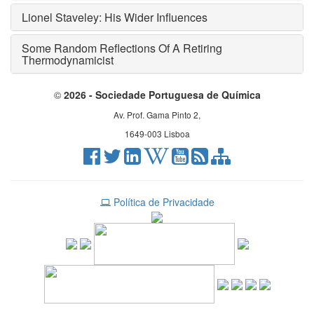
Lionel Staveley: His Wider Influences
Some Random Reflections Of A Retiring
Thermodynamicist
©
2026 - Sociedade Portuguesa de Química
Av. Prof. Gama Pinto 2,
1649-003 Lisboa
Política de Privacidade