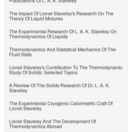
Publications Of L. A. K. Staveley
The Impact Of Lionel Staveley's Research On The
Theory Of Liquid Mixtures
The Experimental Research Of L. A. K. Staveley On
Thermodynamics Of Liquids
Thermodynamics And Statistical Mechanics Of The
Fluid State
Lionel Staveley's Contribution To The Thermodynamic
Study Of Solids: Selected Topics
A Review Of The Solids Research Of Dr. L. A. K.
Staveley
The Experimental Cryogenic Calorimetric Craft Of
Lionel Staveley
Lionel Staveley And The Development Of
Thermodynamics Abroad