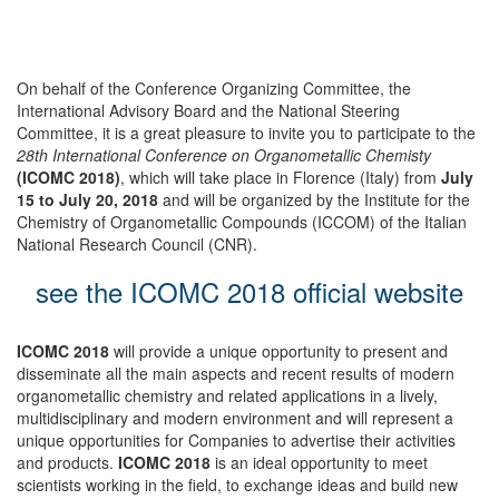
On behalf of the Conference Organizing Committee, the
International Advisory Board and the National Steering
Committee, it is a great pleasure to invite you to participate to the
28th International Conference on Organometallic Chemisty
(ICOMC 2018)
, which will take place in Florence (Italy) from
July
15 to July 20, 2018
and will be organized by the Institute for the
Chemistry of Organometallic Compounds (ICCOM) of the Italian
National Research Council (CNR).
see the ICOMC 2018 official website
ICOMC 2018
will provide a unique opportunity to present and
disseminate all the main aspects and recent results of modern
organometallic chemistry and related applications in a lively,
multidisciplinary and modern environment and will represent a
unique opportunities for Companies to advertise their activities
and products.
ICOMC 2018
is an ideal opportunity to meet
scientists working in the field, to exchange ideas and build new