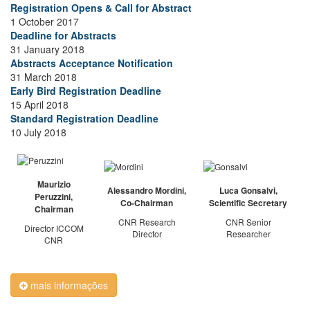
Registration Opens & Call for Abstract
1 October 2017
Deadline for Abstracts
31 January 2018
Abstracts Acceptance Notification
31 March 2018
Early Bird Registration Deadline
15 April 2018
Standard Registration Deadline
10 July 2018
Maurizio
Alessandro Mordini,
Luca Gonsalvi,
Peruzzini,
Co-Chairman
Scientific Secretary
Chairman
CNR Research
CNR Senior
Director ICCOM
Director
Researcher
CNR
mais informações