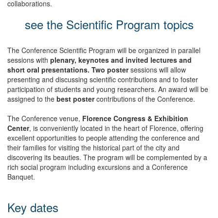
collaborations.
see the Scientific Program topics
The Conference Scientific Program will be organized in parallel
sessions with
plenary, keynotes and invited lectures and
short oral presentations. Two poster
sessions will allow
presenting and discussing scientific contributions and to foster
participation of students and young researchers. An award will be
assigned to the
best poster
contributions of the Conference.
The Conference venue,
Florence Congress & Exhibition
Center
, is conveniently located in the heart of Florence, offering
excellent opportunities to people attending the conference and
their families for visiting the historical part of the city and
discovering its beauties. The program will be complemented by a
rich social program including excursions and a Conference
Banquet.
Key dates