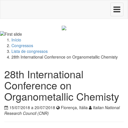
Toggle
navigati
Início
Congressos
Lista de congressos
28th International Conference on Organometallic Chemisty
28th International
Conference on
Organometallic Chemisty
15/07/2018 a 20/07/2018
Florença, Itália
Italian National
Research Council (CNR)