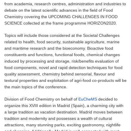
from academia, research centres, administration and industries to
debate on the latest scientific advances in the field of Food
Chemistry covering the UPCOMING CHALLENGES IN FOOD
SCIENCE collected at the frame programme HORIZON2020.
Topics will include those considered at the Societal Challenges
related to health, food security, sustainable agriculture, marine
and maritime research and the bioeconomy. Bioactive food
constituents and functions, functional foods, chemical changes
induced by processing and storage, risk/benefits evaluation of
food components, novel and rapid detection techniques for food
quality assessment, chemistry behind sensorial, flavour and
textural properties and exploitation of agri-food co-products will be
the main topics of the conference.
Division of Food Chemistry on behalf of
EuCheMS
decided to
organize this XVIII edition in Madrid (Spain), a charming city with
a large tradition as vacation destination. Madrid moves between
tradition and modernity and possesses a wealth of cultural
attractions, many stunning parks, exciting gastronomy, nightlife