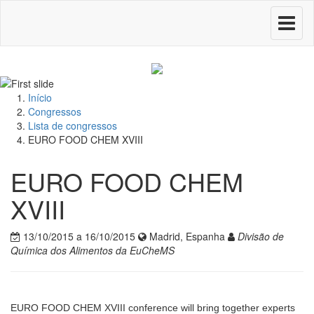
Toggle
navigati
Início
Congressos
Lista de congressos
EURO FOOD CHEM XVIII
EURO FOOD CHEM
XVIII
13/10/2015 a 16/10/2015
Madrid, Espanha
Divisão de
Química dos Alimentos da EuCheMS
EURO FOOD CHEM XVIII conference will bring together experts