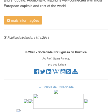
and shopping. Additionally, Madrid is well-connected with most
European capitals and rest of the world.
mais informações
Publicado/editado: 11/11/2014
©
2026 - Sociedade Portuguesa de Química
Av. Prof. Gama Pinto 2,
1649-003 Lisboa
Política de Privacidade