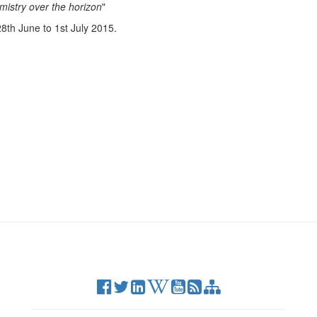
mistry over the horizon
"
8th June to 1st July 2015.