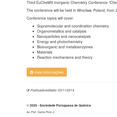
Third EuCheMS Inorganic Chemistry Conference
"Che
The conference will be held in Wrocław, Poland, from 2
Conference topics will cover:
Supramolecular and coordination chemistry
Organometallics and catalysis
Nanoparticles and nanocatalysis
Energy and photochemistry
Bioinorganic and metalloenzymes
Materials
Reaction mechanisms and theory
mais informações
Publicado/editado: 03/11/2014
©
2026 - Sociedade Portuguesa de Química
Av. Prof. Gama Pinto 2,