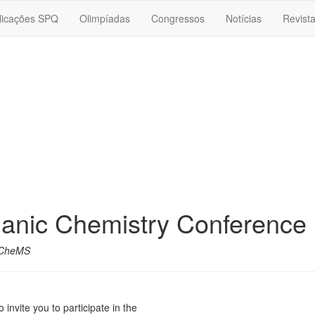
licações SPQ
Olimpíadas
Congressos
Notícias
Revist
anic Chemistry Conference
CheMS
invite you to participate in the