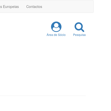
as Europeias
Contactos
Área de Sócio
Pesquisa