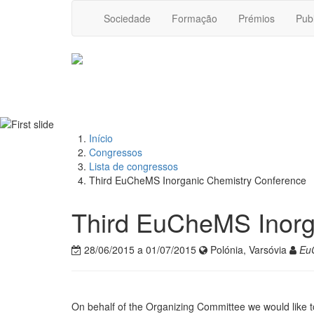
Sociedade
Formação
Prémios
Pub
Início
Congressos
Lista de congressos
Third EuCheMS Inorganic Chemistry Conference
Third EuCheMS Inorg
28/06/2015 a 01/07/2015
Polónia, Varsóvia
Eu
On behalf of the Organizing Committee we would like to 